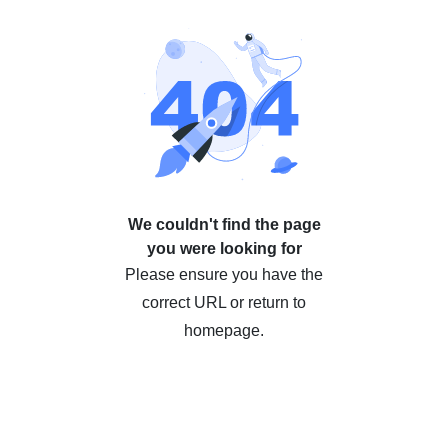
We couldn't find the page
you were looking for
Please ensure you have the
correct URL or return to
homepage.