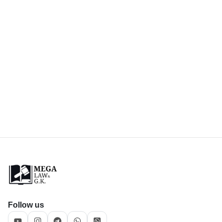
Follow us