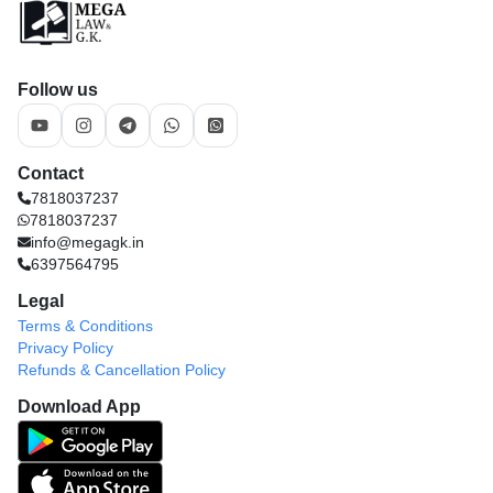
Follow us
Contact
7818037237
7818037237
info@megagk.in
6397564795
Legal
Terms & Conditions
Privacy Policy
Refunds & Cancellation Policy
Download App