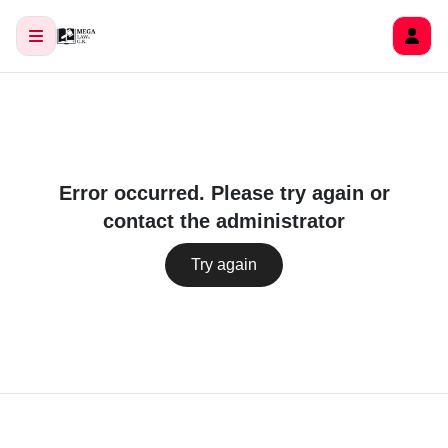
Error occurred. Please try again or
contact the administrator
Try again